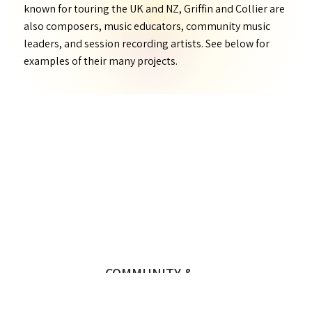
known for touring the UK and NZ, Griffin and Collier are
also composers, music educators, community music
leaders, and session recording artists. See below for
examples of their many projects.
COMMUNITY &
EDUCATION