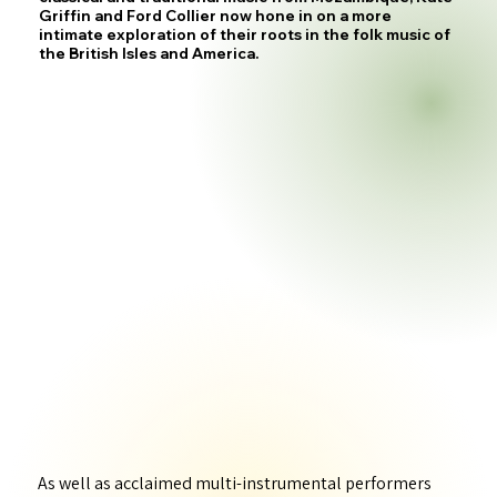
Griffin and Ford Collier now hone in on a more
intimate exploration of their roots in the folk music of
the British Isles and America.
As well as acclaimed multi-instrumental performers