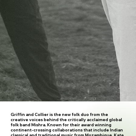
Griffin and Collier is the new folk duo from the
creative voices behind the critically acclaimed global
folk band Mishra. Known for their award winning
continent-crossing collaborations that include Indian
classical and traditional music from Mozambique, Kate