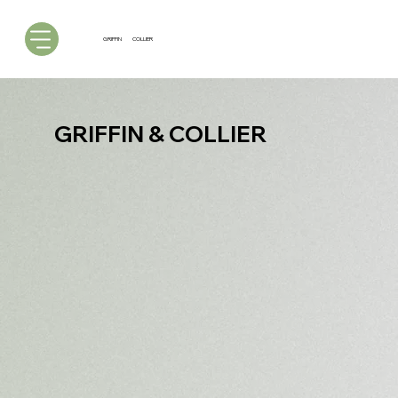
GRIFFIN
COLLIER
GRIFFIN & COLLIER